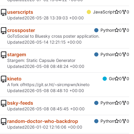
userscripts
JavaScript
0
0
Updated
2026-05-28 13:39:03 +00:00
crossposter
Python
0
0
GoToSocial to Bluesky cross poster application.
Updated
2026-05-14 12:21:15 +00:00
stargem
Python
0
0
Stargem: Static Capsule Generator
Updated
2026-05-08 08:48:24 +00:00
kineto
Go
0
0
A fork of
https://git.sr.ht/~sircmpwn/kineto
Updated
2026-05-08 08:48:10 +00:00
bsky-feeds
Python
0
0
Updated
2026-05-08 08:45:45 +00:00
random-doctor-who-backdrop
Python
0
0
Updated
2026-01-02 12:16:06 +00:00