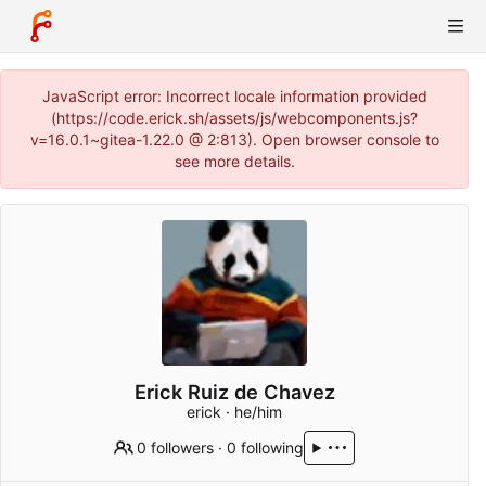
JavaScript error: Incorrect locale information provided
(https://code.erick.sh/assets/js/webcomponents.js?
v=16.0.1~gitea-1.22.0 @ 2:813). Open browser console to
see more details.
Erick Ruiz de Chavez
erick · he/him
0 followers
·
0 following