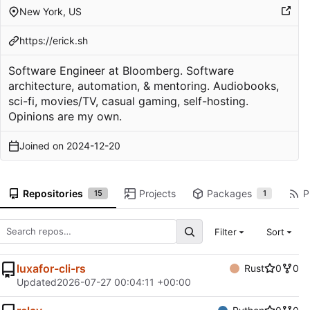
New York, US
https://erick.sh
Software Engineer at Bloomberg. Software
architecture, automation, & mentoring. Audiobooks,
sci-fi, movies/TV, casual gaming, self-hosting.
Opinions are my own.
Joined on
2024-12-20
Repositories
Projects
Packages
P
15
1
Filter
Sort
luxafor-cli-rs
Rust
0
0
Updated
2026-07-27 00:04:11 +00:00