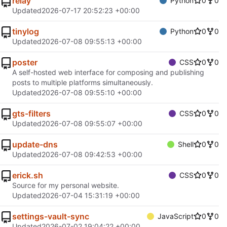
relay
Python
0
0
Updated
2026-07-17 20:52:23 +00:00
tinylog
Python
0
0
Updated
2026-07-08 09:55:13 +00:00
poster
CSS
0
0
A self-hosted web interface for composing and publishing
posts to multiple platforms simultaneously.
Updated
2026-07-08 09:55:10 +00:00
gts-filters
CSS
0
0
Updated
2026-07-08 09:55:07 +00:00
update-dns
Shell
0
0
Updated
2026-07-08 09:42:53 +00:00
erick.sh
CSS
0
0
Source for my personal website.
Updated
2026-07-04 15:31:19 +00:00
settings-vault-sync
JavaScript
0
0
Updated
2026-07-02 19:04:22 +00:00