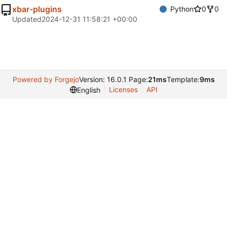
xbar-plugins
Python
0
0
Updated
2024-12-31 11:58:21 +00:00
Powered by Forgejo
Version: 16.0.1 Page:
21ms
Template:
9ms
Licenses
API
English