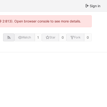
Sign in
@ 2:813). Open browser console to see more details.
1
0
0
Watch
Star
Fork