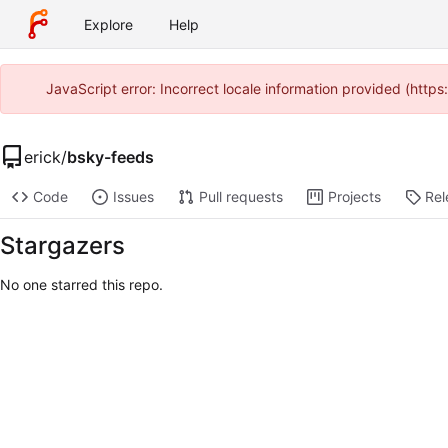
Explore
Help
JavaScript error: Incorrect locale information provided (htt
erick
/
bsky-feeds
Code
Issues
Pull requests
Projects
Rel
Stargazers
No one starred this repo.