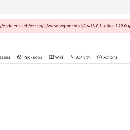
ps://code.erick.sh/assets/js/webcomponents.js?v=16.0.1~gitea-1.22.0 
eases
Packages
Wiki
Activity
Actions