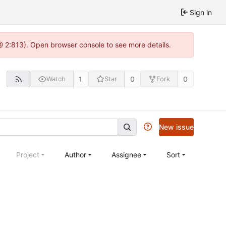
Sign in
@ 2:813). Open browser console to see more details.
1
0
0
Watch
Star
Fork
New issue
Project
Author
Assignee
Sort