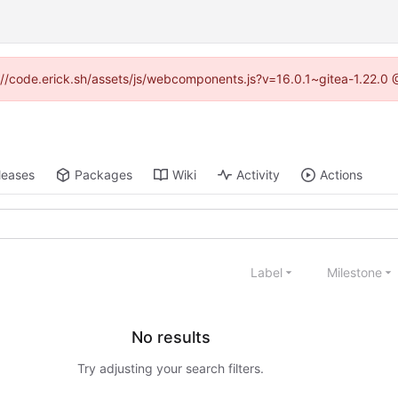
ps://code.erick.sh/assets/js/webcomponents.js?v=16.0.1~gitea-1.22.0 
leases
Packages
Wiki
Activity
Actions
Label
Milestone
No results
Try adjusting your search filters.