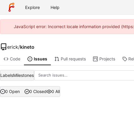
Explore
Help
JavaScript error: Incorrect locale information provided (htt
erick
/
kineto
Code
Issues
Pull requests
Projects
Re
Labels
Milestones
0 Open
0 Closed
0 All