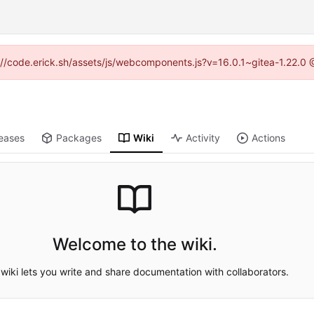
ps://code.erick.sh/assets/js/webcomponents.js?v=16.0.1~gitea-1.22.0 
eases
Packages
Wiki
Activity
Actions
Welcome to the wiki.
wiki lets you write and share documentation with collaborators.