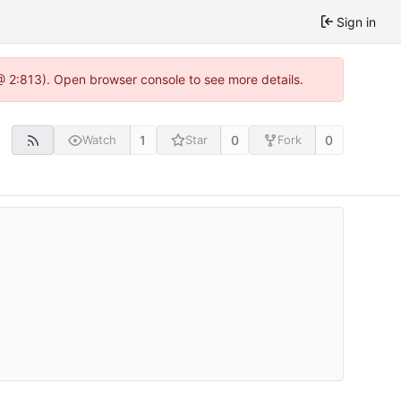
Sign in
@ 2:813). Open browser console to see more details.
1
0
0
Watch
Star
Fork