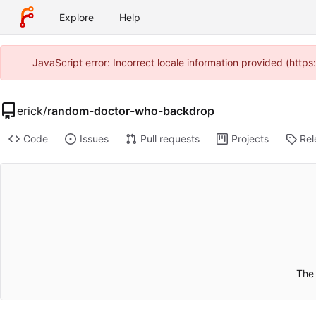
Explore
Help
JavaScript error: Incorrect locale information provided (htt
erick
/
random-doctor-who-backdrop
Code
Issues
Pull requests
Projects
Rel
The 