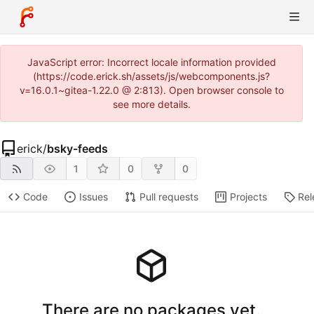
JavaScript error: Incorrect locale information provided
(https://code.erick.sh/assets/js/webcomponents.js?
v=16.0.1~gitea-1.22.0 @ 2:813). Open browser console to
see more details.
erick
/
bsky-feeds
1
0
0
Code
Issues
Pull requests
Projects
Rel
There are no packages yet.