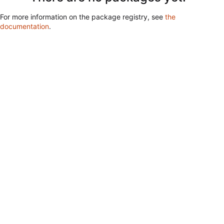
For more information on the package registry, see
the
documentation
.