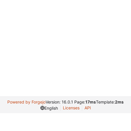
Powered by Forgejo
Version: 16.0.1 Page:
17ms
Template:
2ms
Licenses
API
English